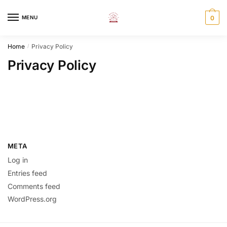
MENU
0
Home
Privacy Policy
/
Privacy Policy
META
Log in
Entries feed
Comments feed
WordPress.org