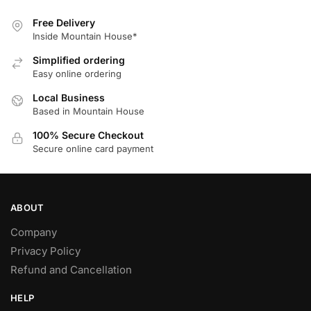
Free Delivery
Inside Mountain House*
Simplified ordering
Easy online ordering
Local Business
Based in Mountain House
100% Secure Checkout
Secure online card payment
ABOUT
Company
Privacy Policy
Refund and Cancellation
HELP