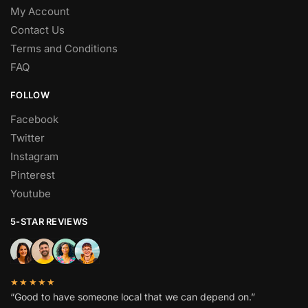
My Account
Contact Us
Terms and Conditions
FAQ
FOLLOW
Facebook
Twitter
Instagram
Pinterest
Youtube
5-STAR REVIEWS
★★★★★
“Good to have someone local that we can depend on.”