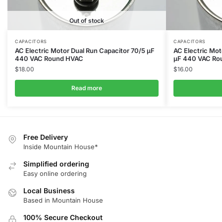
Out of stock
CAPACITORS
CAPACITORS
AC Electric Motor Dual Run Capacitor 70/5 μF
AC Electric Mot
440 VAC Round HVAC
μF 440 VAC Ro
$
18.00
$
16.00
Read more
Free Delivery
Inside Mountain House*
Simplified ordering
Easy online ordering
Local Business
Based in Mountain House
100% Secure Checkout