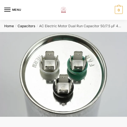
Skip
Skip
to
to
MENU
0
navigation
content
Home
Capacitors
AC Electric Motor Dual Run Capacitor 50/7.5 μF 440 VAC Round HVAC
/
/