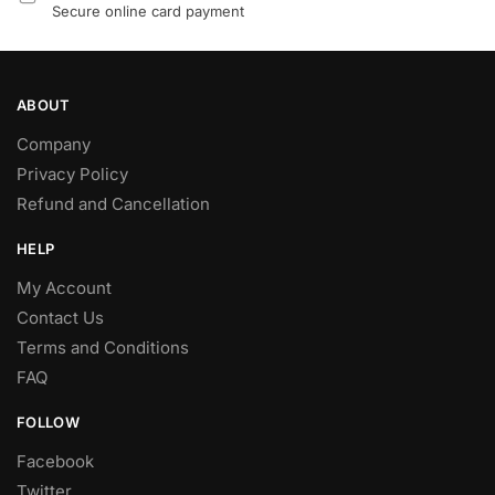
Secure online card payment
ABOUT
Company
Privacy Policy
Refund and Cancellation
HELP
My Account
Contact Us
Terms and Conditions
FAQ
FOLLOW
Facebook
Twitter