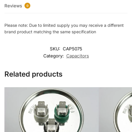
Reviews
0
Please note: Due to limited supply you may receive a different
brand product matching the same specification
SKU:
CAP5075
Category:
Capacitors
Related products