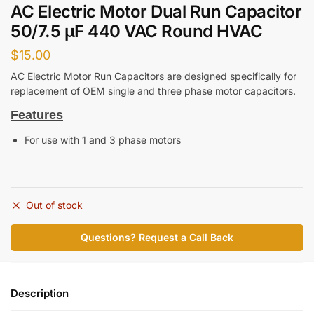
AC Electric Motor Dual Run Capacitor
50/7.5 μF 440 VAC Round HVAC
$
15.00
AC Electric Motor Run Capacitors are designed specifically for
replacement of OEM single and three phase motor capacitors.
Features
For use with 1 and 3 phase motors
Out of stock
Questions? Request a Call Back
Description