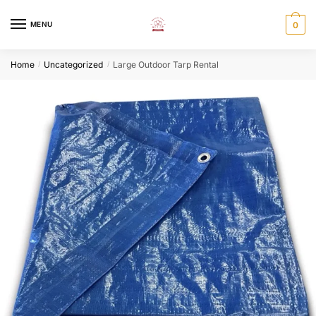
Skip
Skip
to
to
MENU
0
navigation
content
Home
Uncategorized
Large Outdoor Tarp Rental
/
/