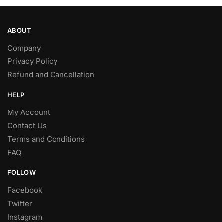
ABOUT
Company
Privacy Policy
Refund and Cancellation
HELP
My Account
Contact Us
Terms and Conditions
FAQ
FOLLOW
Facebook
Twitter
Instagram