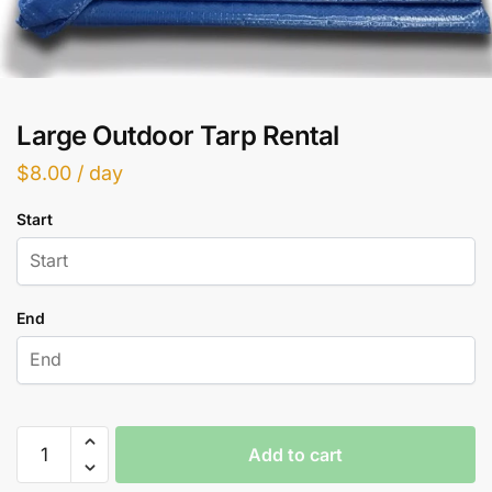
Large Outdoor Tarp Rental
$
8.00
/ day
Start
End
Large
Add to cart
Outdoor
Tarp