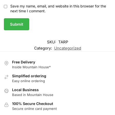
Save my name, email, and website in this browser for the
next time I comment.
SKU:
TARP
Category:
Uncategorized
Free Delivery
Inside Mountain House*
Simplified ordering
Easy online ordering
Local Business
Based in Mountain House
100% Secure Checkout
Secure online card payment