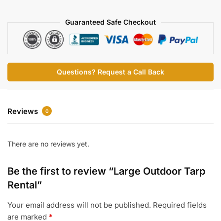
Rental
Guaranteed Safe Checkout
quantity
Questions? Request a Call Back
Reviews
0
There are no reviews yet.
Be the first to review “Large Outdoor Tarp
Rental”
Your email address will not be published.
Required fields
are marked
*