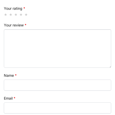
Your rating
*
Your review
*
Name
*
Email
*