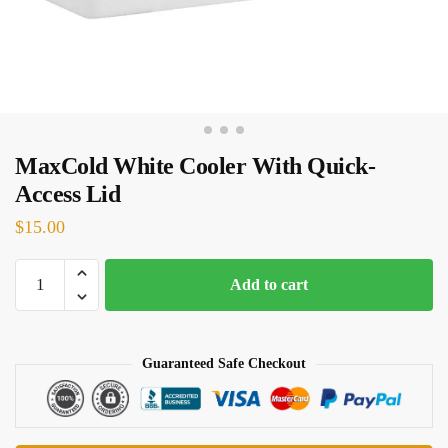
MaxCold White Cooler With Quick-
Access Lid
$
15.00
MaxCold
Add to cart
White
Cooler
With
Guaranteed Safe Checkout
Quick-
Access
Lid
quantity