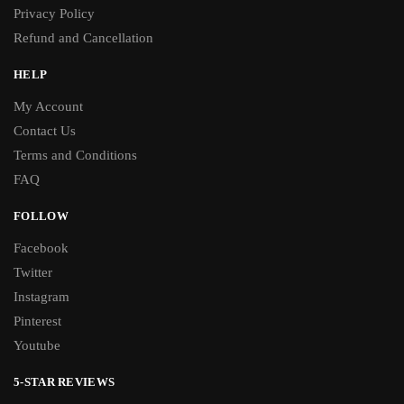
Privacy Policy
Refund and Cancellation
HELP
My Account
Contact Us
Terms and Conditions
FAQ
FOLLOW
Facebook
Twitter
Instagram
Pinterest
Youtube
5-STAR REVIEWS