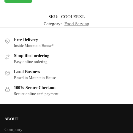
SKU:
COOLERXL
Category:
Food Serving
Free Delivery
Inside Mountain House*
Simplified ordering
Easy online ordering
Local Business
Based in Mountain House
100% Secure Checkout
Secure online card payment
ABOUT
Company