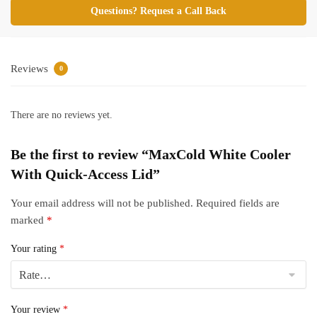
Questions? Request a Call Back
Reviews
0
There are no reviews yet.
Be the first to review “MaxCold White Cooler
With Quick-Access Lid”
Your email address will not be published.
Required fields are
marked
*
Your rating
*
Your review
*