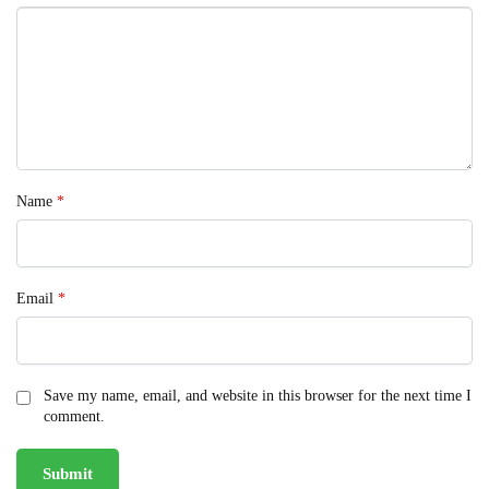
Name
*
Email
*
Save my name, email, and website in this browser for the next time I
comment.