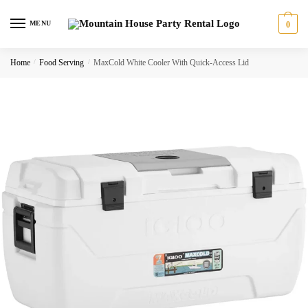
Skip
Skip
to
to
MENU
0
navigation
content
Home
/
Food Serving
/
MaxCold White Cooler With Quick-Access Lid