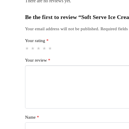
There are no reviews yet.
Be the first to review “Soft Serve Ice C
Your email address will not be published.
Required field
Your rating
*
Your review
*
Name
*