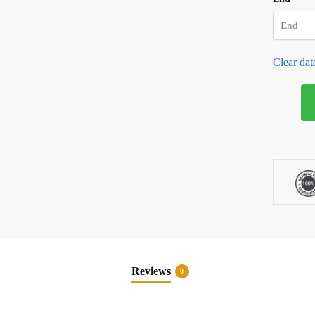
Clear dat
Soft
Serve
Ice
Cream
Machine
Rental
quantity
Reviews
0