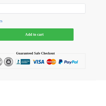
es
Add to cart
Guaranteed Safe Checkout