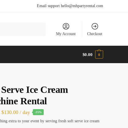
Email support hello@mhpartyrental.com
My Account
Checkout
$
0.00
0
 Serve Ice Cream
hine Rental
Original
Current
$
130.00
/ day
-35%
price
price
ing extra to your event by serving fresh soft serve ice cream