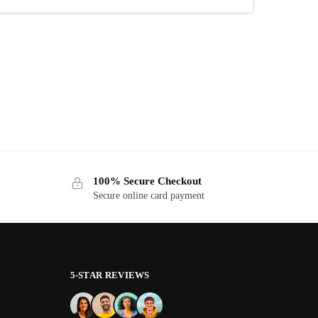
100% Secure Checkout
Secure online card payment
5-STAR REVIEWS