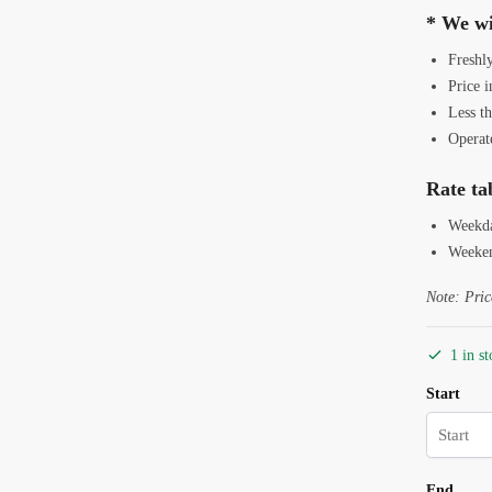
* We wi
Freshl
Price i
Less th
Operate
Rate ta
Weekda
Weeken
Note: Pric
1 in s
Start
End