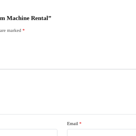
ream Machine Rental”
s are marked
*
Email
*