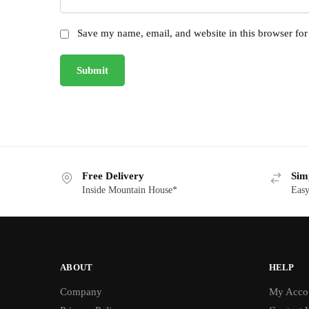
Save my name, email, and website in this browser for
Free Delivery
Sim
Inside Mountain House*
Easy
ABOUT
HELP
Company
My Acco