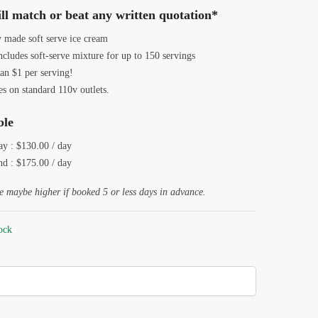
was:
is:
ll match or beat any written quotation*
$199.00.
$130.00.
y made soft serve ice cream
ncludes soft-serve mixture for up to 150 servings
an $1 per serving!
s on standard 110v outlets.
ble
y : $130.00 / day
d : $175.00 / day
e maybe higher if booked 5 or less days in advance.
tock