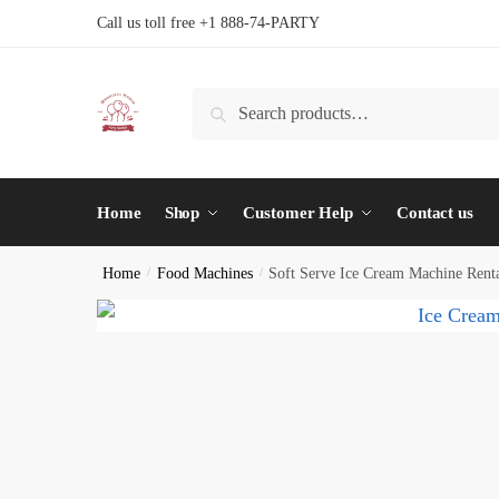
Skip
Skip
Call us toll free +1 888-74-PARTY
to
to
navigation
content
Search
Search
for:
Home
Shop
Customer Help
Contact us
Home
/
Food Machines
/
Soft Serve Ice Cream Machine Rent