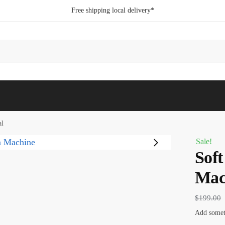
Free shipping local delivery*
al
Sale!
Soft
Mac
$
199.00
Add someth