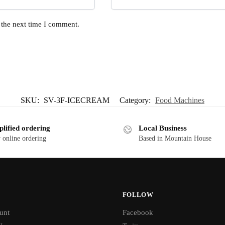
 the next time I comment.
SKU:
SV-3F-ICECREAM
Category:
Food Machines
plified ordering
Local Business
 online ordering
Based in Mountain House
FOLLOW
unt
Facebook